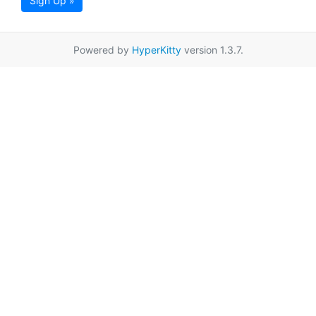
Sign Up »
Powered by
HyperKitty
version 1.3.7.