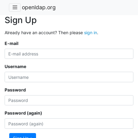
openldap.org
Sign Up
Already have an account? Then please
sign in
.
E-mail
Username
Password
Password (again)