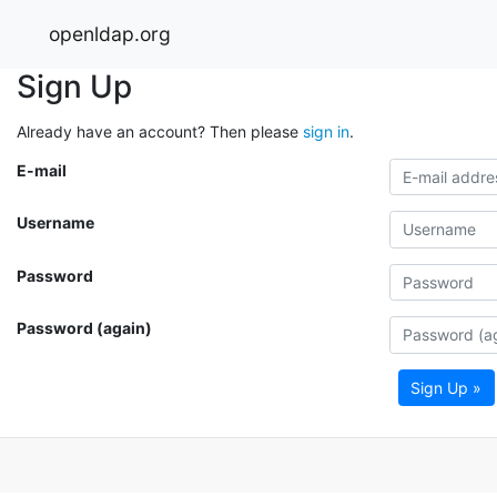
openldap.org
Sign Up
Already have an account? Then please
sign in
.
E-mail
Username
Password
Password (again)
Sign Up »