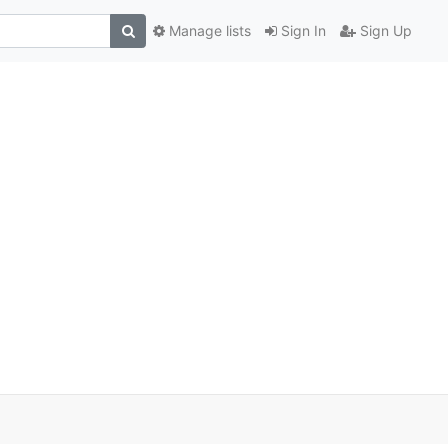
Manage lists
Sign In
Sign Up