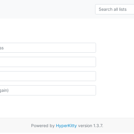
Powered by
HyperKitty
version 1.3.7.