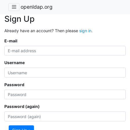
openldap.org
Sign Up
Already have an account? Then please
sign in
.
E-mail
Username
Password
Password (again)