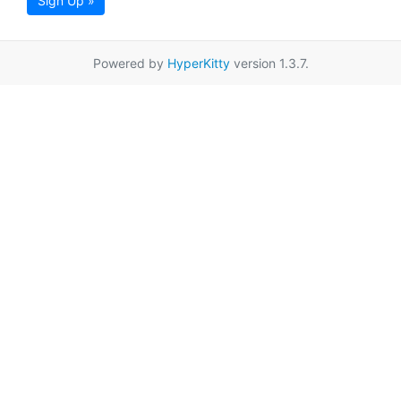
Sign Up »
Powered by
HyperKitty
version 1.3.7.