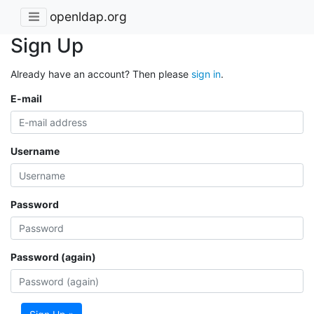
openldap.org
Sign Up
Already have an account? Then please
sign in
.
E-mail
Username
Password
Password (again)