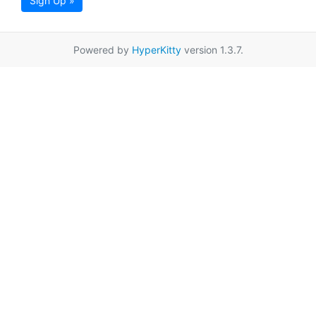
Sign Up »
Powered by
HyperKitty
version 1.3.7.