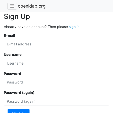
openldap.org
Sign Up
Already have an account? Then please
sign in
.
E-mail
Username
Password
Password (again)