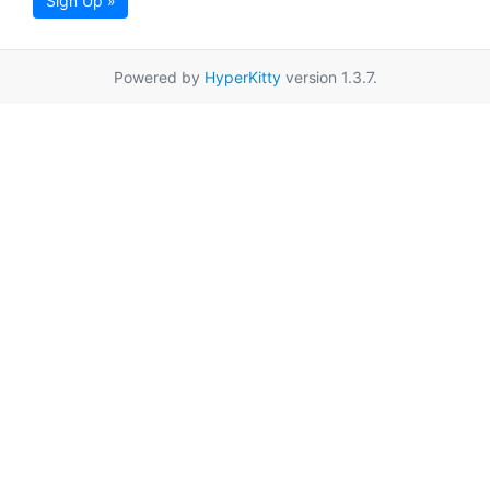
Sign Up »
Powered by
HyperKitty
version 1.3.7.