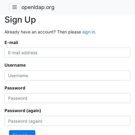
openldap.org
Sign Up
Already have an account? Then please
sign in
.
E-mail
Username
Password
Password (again)