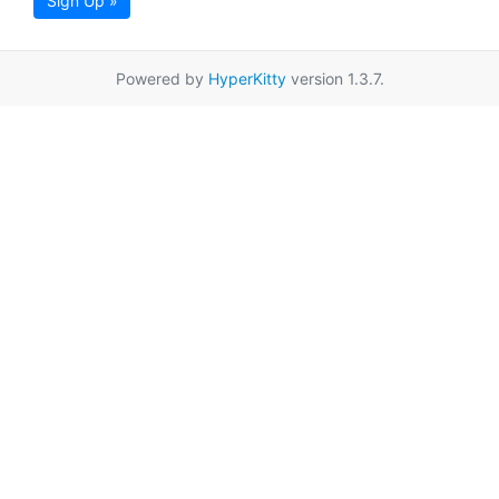
Sign Up »
Powered by
HyperKitty
version 1.3.7.