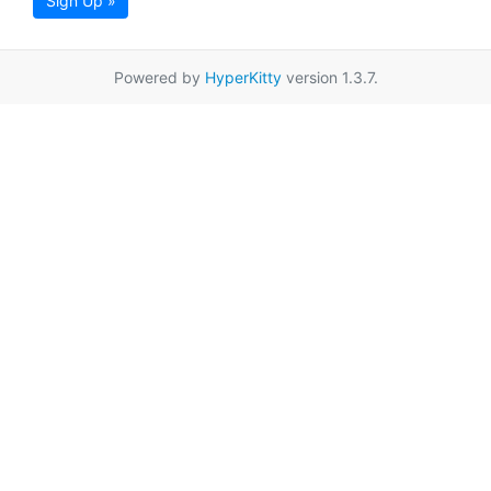
Sign Up »
Powered by
HyperKitty
version 1.3.7.