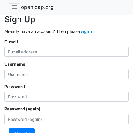
openldap.org
Sign Up
Already have an account? Then please
sign in
.
E-mail
Username
Password
Password (again)