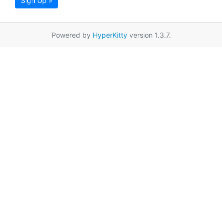
Sign Up »
Powered by
HyperKitty
version 1.3.7.