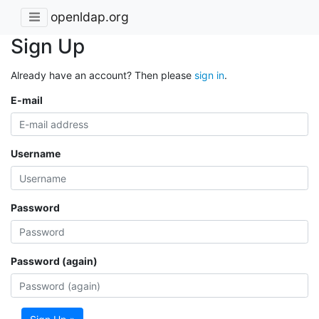
openldap.org
Sign Up
Already have an account? Then please
sign in
.
E-mail
Username
Password
Password (again)