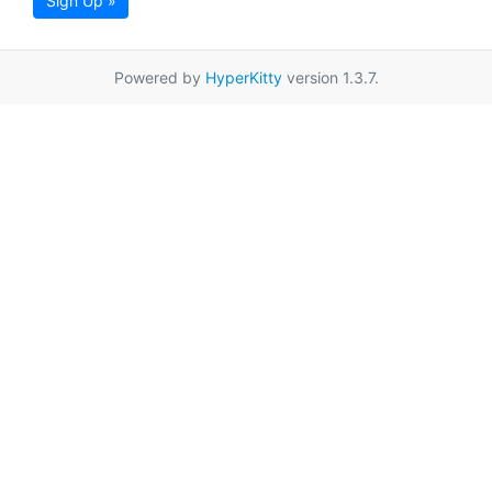
Sign Up »
Powered by
HyperKitty
version 1.3.7.