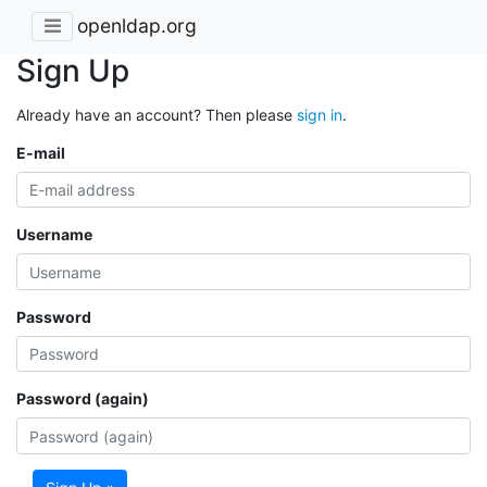
openldap.org
Sign Up
Already have an account? Then please
sign in
.
E-mail
Username
Password
Password (again)