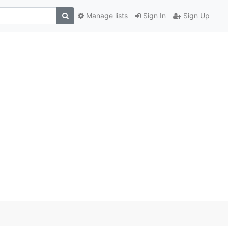
Manage lists
Sign In
Sign Up