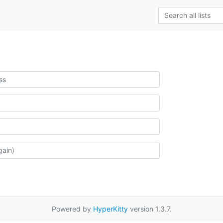
Powered by
HyperKitty
version 1.3.7.