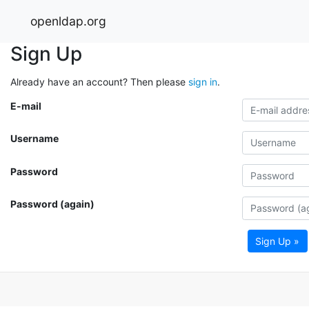
openldap.org
Sign Up
Already have an account? Then please
sign in
.
E-mail
Username
Password
Password (again)
Sign Up »