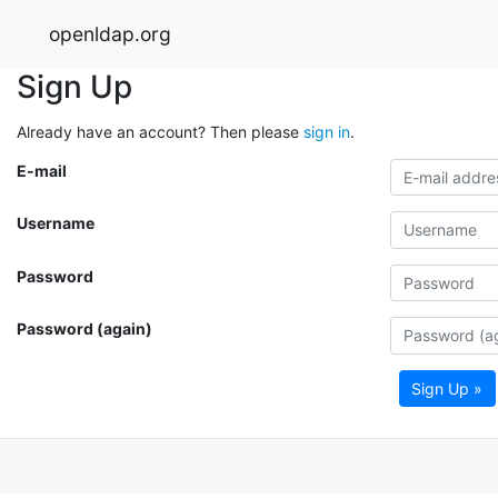
openldap.org
Sign Up
Already have an account? Then please
sign in
.
E-mail
Username
Password
Password (again)
Sign Up »