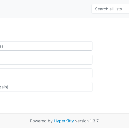
Powered by
HyperKitty
version 1.3.7.