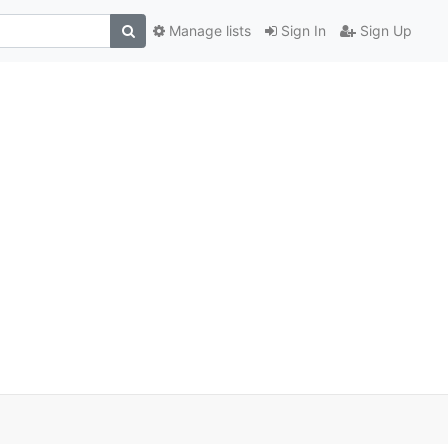
Manage lists
Sign In
Sign Up