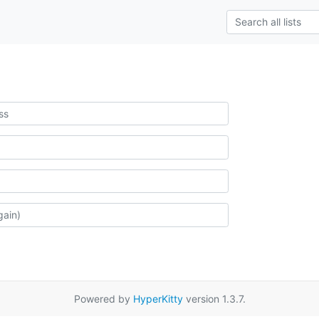
Powered by
HyperKitty
version 1.3.7.