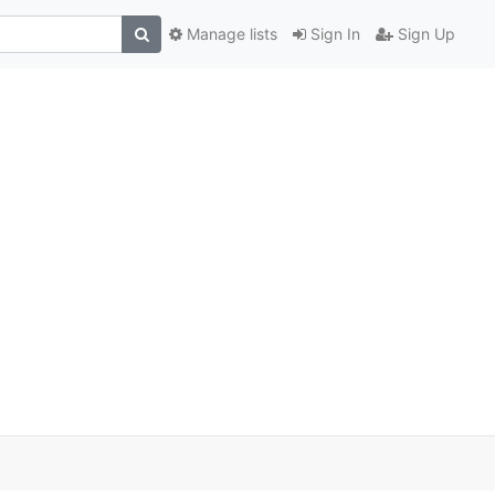
Manage lists
Sign In
Sign Up