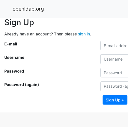
openldap.org
Sign Up
Already have an account? Then please
sign in
.
E-mail
Username
Password
Password (again)
Sign Up »