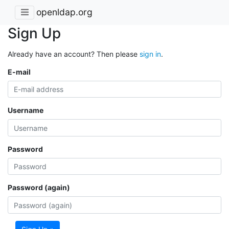
openldap.org
Sign Up
Already have an account? Then please
sign in
.
E-mail
Username
Password
Password (again)