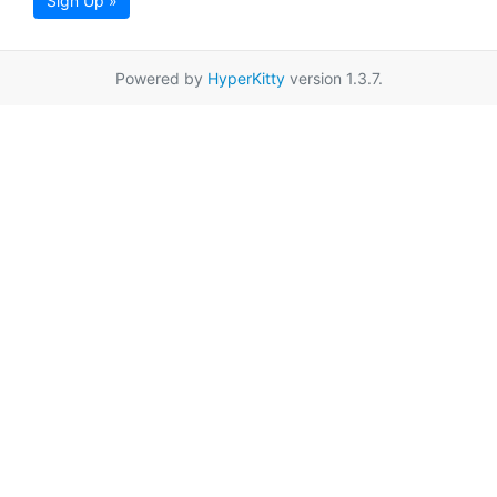
Sign Up »
Powered by
HyperKitty
version 1.3.7.