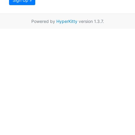
Sign Up »
Powered by
HyperKitty
version 1.3.7.