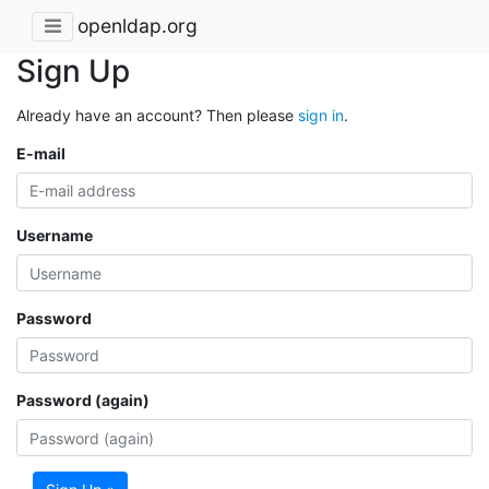
openldap.org
Sign Up
Already have an account? Then please
sign in
.
E-mail
Username
Password
Password (again)