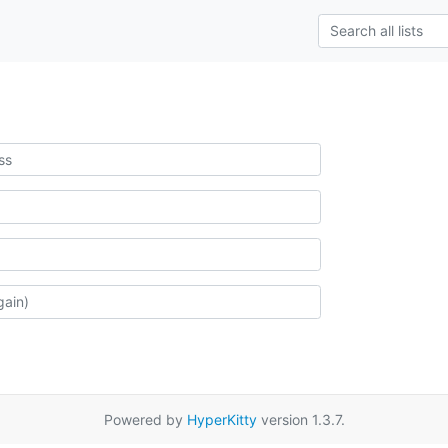
Powered by
HyperKitty
version 1.3.7.