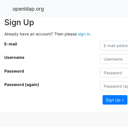
openldap.org
Sign Up
Already have an account? Then please
sign in
.
E-mail
Username
Password
Password (again)
Sign Up »