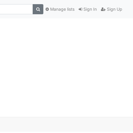
Manage lists
Sign In
Sign Up