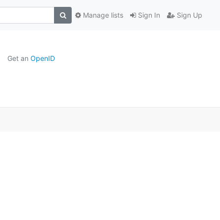
Manage lists
Sign In
Sign Up
Get an
OpenID