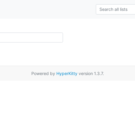
Powered by
HyperKitty
version 1.3.7.