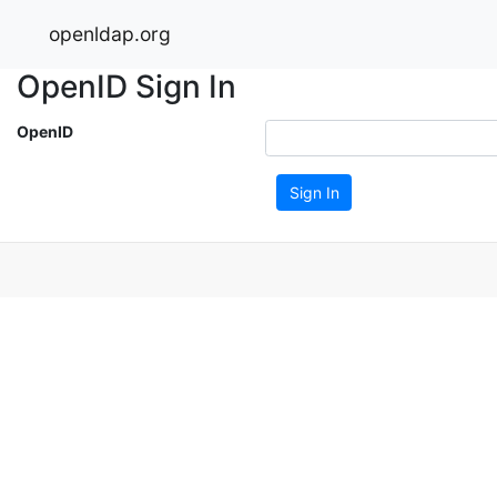
openldap.org
OpenID Sign In
OpenID
Sign In