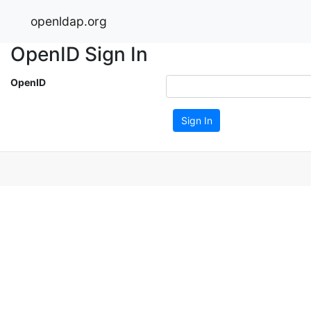
openldap.org
OpenID Sign In
OpenID
Sign In