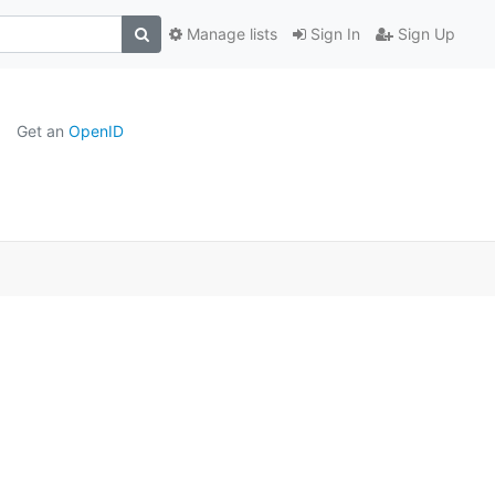
Manage lists
Sign In
Sign Up
Get an
OpenID