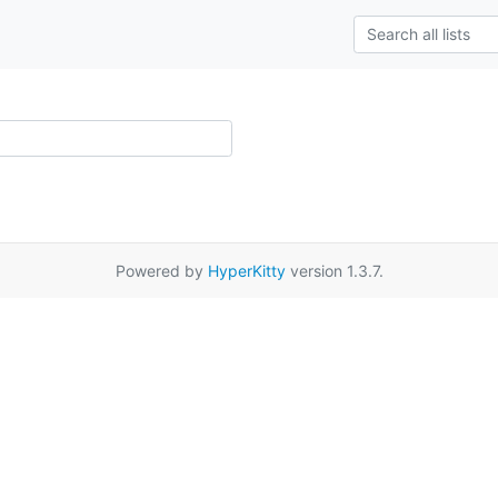
Powered by
HyperKitty
version 1.3.7.