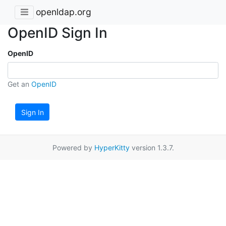
openldap.org
OpenID Sign In
OpenID
Get an
OpenID
Sign In
Powered by
HyperKitty
version 1.3.7.