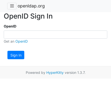
openldap.org
OpenID Sign In
OpenID
Get an
OpenID
Sign In
Powered by
HyperKitty
version 1.3.7.