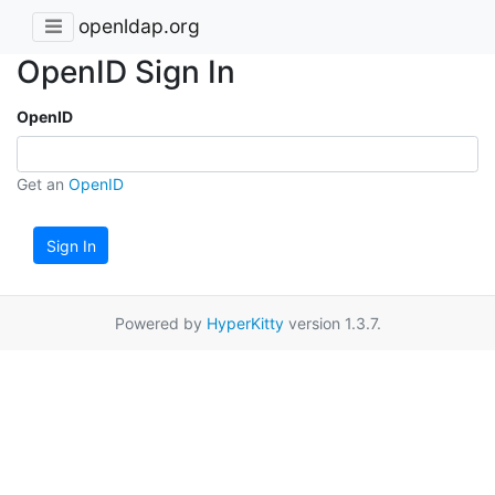
openldap.org
OpenID Sign In
OpenID
Get an
OpenID
Sign In
Powered by
HyperKitty
version 1.3.7.