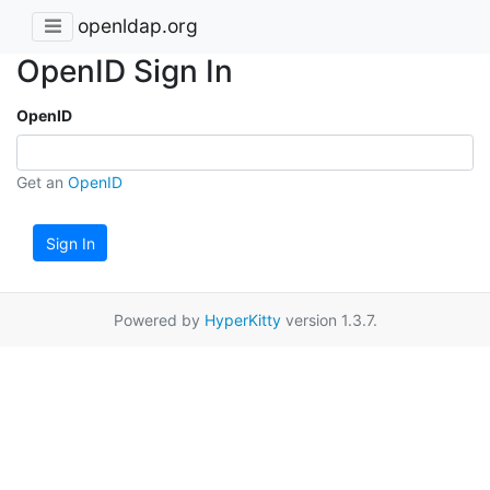
openldap.org
OpenID Sign In
OpenID
Get an
OpenID
Sign In
Powered by
HyperKitty
version 1.3.7.