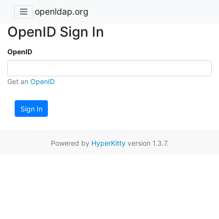
openldap.org
OpenID Sign In
OpenID
Get an
OpenID
Sign In
Powered by
HyperKitty
version 1.3.7.