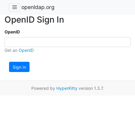
openldap.org
OpenID Sign In
OpenID
Get an
OpenID
Sign In
Powered by
HyperKitty
version 1.3.7.