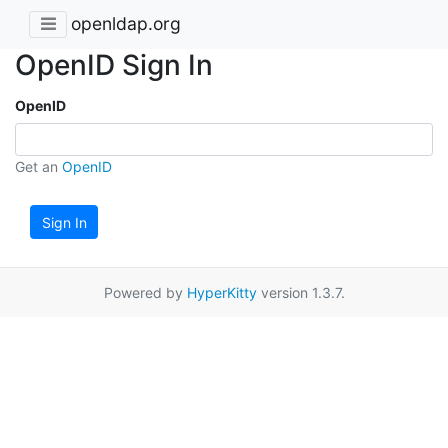
openldap.org
OpenID Sign In
OpenID
Get an
OpenID
Sign In
Powered by
HyperKitty
version 1.3.7.