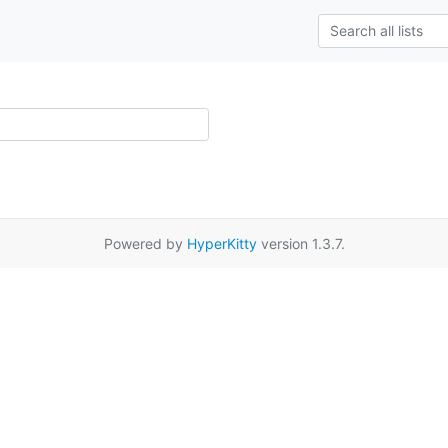
Powered by
HyperKitty
version 1.3.7.