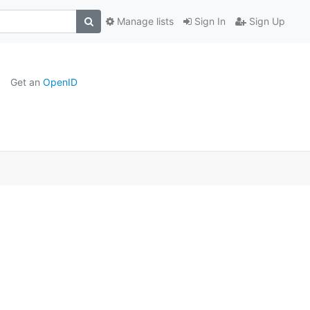
Manage lists
Sign In
Sign Up
Get an
OpenID