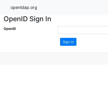
openldap.org
OpenID Sign In
OpenID
Sign In