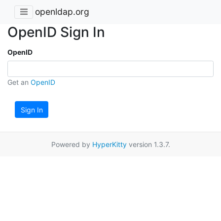
openldap.org
OpenID Sign In
OpenID
Get an
OpenID
Sign In
Powered by
HyperKitty
version 1.3.7.