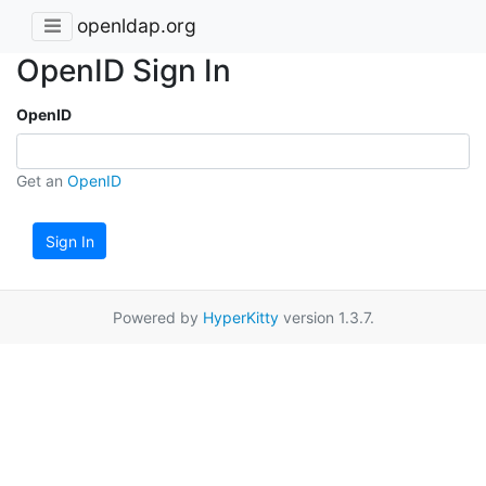
openldap.org
OpenID Sign In
OpenID
Get an
OpenID
Sign In
Powered by
HyperKitty
version 1.3.7.