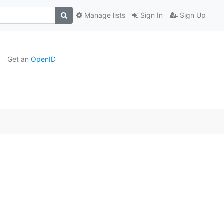
Manage lists
Sign In
Sign Up
Get an
OpenID