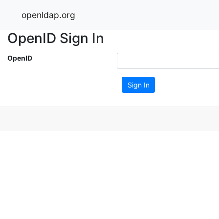
openldap.org
OpenID Sign In
OpenID
Sign In