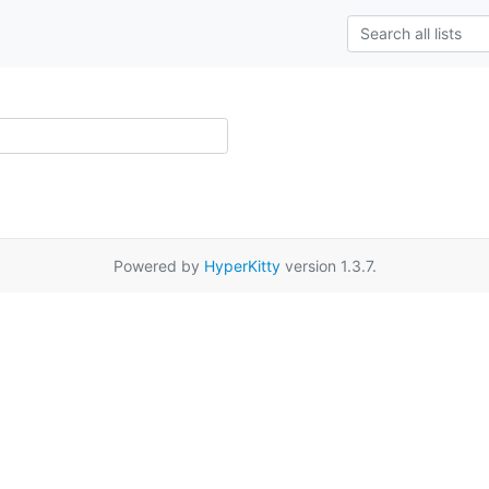
Powered by
HyperKitty
version 1.3.7.