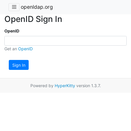
openldap.org
OpenID Sign In
OpenID
Get an
OpenID
Sign In
Powered by
HyperKitty
version 1.3.7.