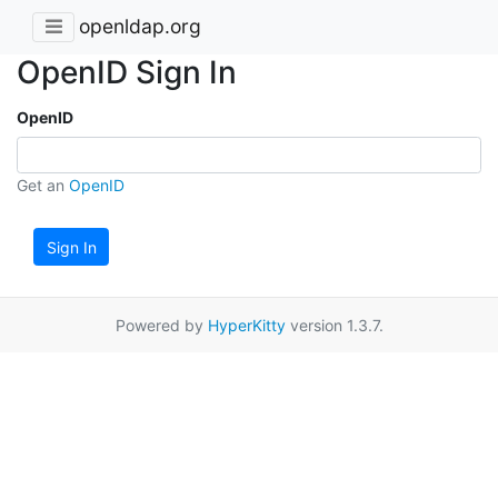
openldap.org
OpenID Sign In
OpenID
Get an
OpenID
Sign In
Powered by
HyperKitty
version 1.3.7.