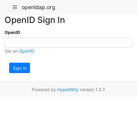
openldap.org
OpenID Sign In
OpenID
Get an
OpenID
Sign In
Powered by
HyperKitty
version 1.3.7.