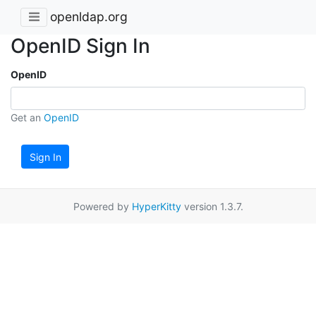
openldap.org
OpenID Sign In
OpenID
Get an
OpenID
Sign In
Powered by
HyperKitty
version 1.3.7.