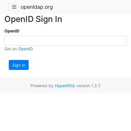
openldap.org
OpenID Sign In
OpenID
Get an
OpenID
Sign In
Powered by
HyperKitty
version 1.3.7.