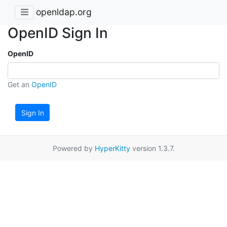
openldap.org
OpenID Sign In
OpenID
Get an
OpenID
Sign In
Powered by
HyperKitty
version 1.3.7.