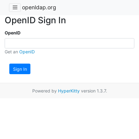
openldap.org
OpenID Sign In
OpenID
Get an
OpenID
Sign In
Powered by
HyperKitty
version 1.3.7.