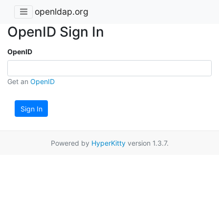
openldap.org
OpenID Sign In
OpenID
Get an
OpenID
Sign In
Powered by
HyperKitty
version 1.3.7.