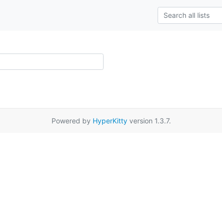
Powered by
HyperKitty
version 1.3.7.