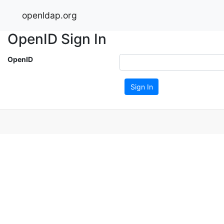
openldap.org
OpenID Sign In
OpenID
Sign In