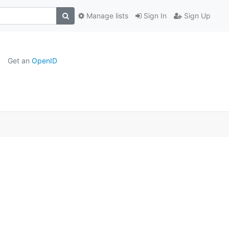
Manage lists
Sign In
Sign Up
Get an
OpenID