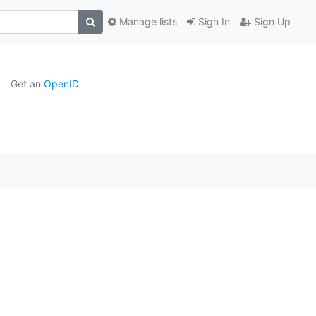
Manage lists
Sign In
Sign Up
Get an
OpenID