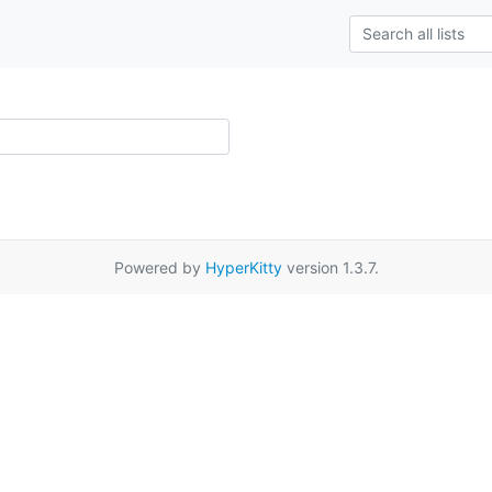
Powered by
HyperKitty
version 1.3.7.