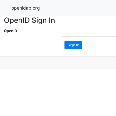
openldap.org
OpenID Sign In
OpenID
Sign In