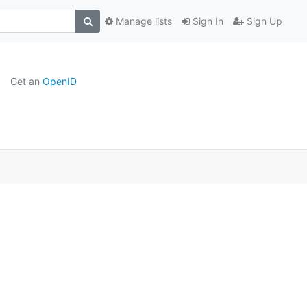
Manage lists
Sign In
Sign Up
Get an
OpenID