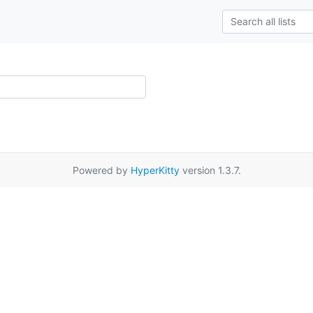
Powered by
HyperKitty
version 1.3.7.