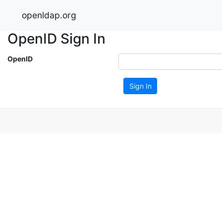
openldap.org
OpenID Sign In
OpenID
Sign In