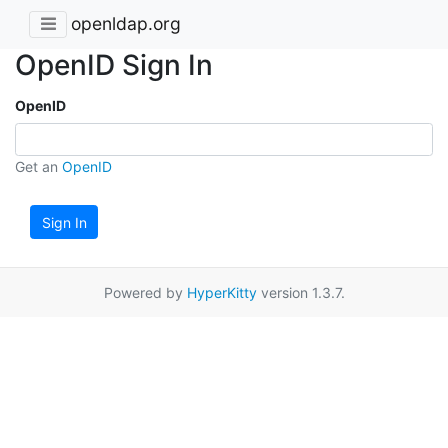
openldap.org
OpenID Sign In
OpenID
Get an
OpenID
Sign In
Powered by
HyperKitty
version 1.3.7.