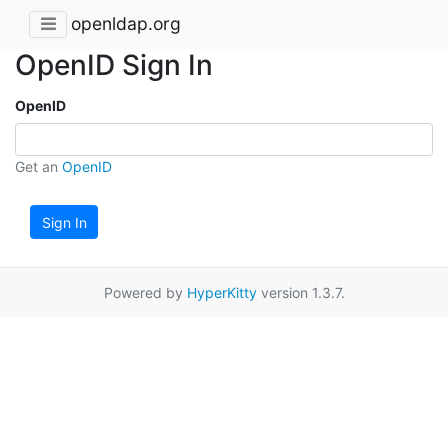
openldap.org
OpenID Sign In
OpenID
Get an
OpenID
Sign In
Powered by
HyperKitty
version 1.3.7.