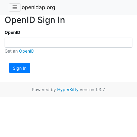
openldap.org
OpenID Sign In
OpenID
Get an
OpenID
Sign In
Powered by
HyperKitty
version 1.3.7.