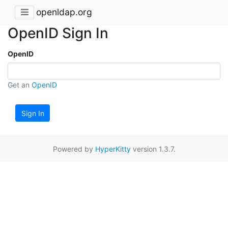
openldap.org
OpenID Sign In
OpenID
Get an
OpenID
Sign In
Powered by
HyperKitty
version 1.3.7.