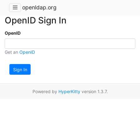
openldap.org
OpenID Sign In
OpenID
Get an
OpenID
Sign In
Powered by
HyperKitty
version 1.3.7.