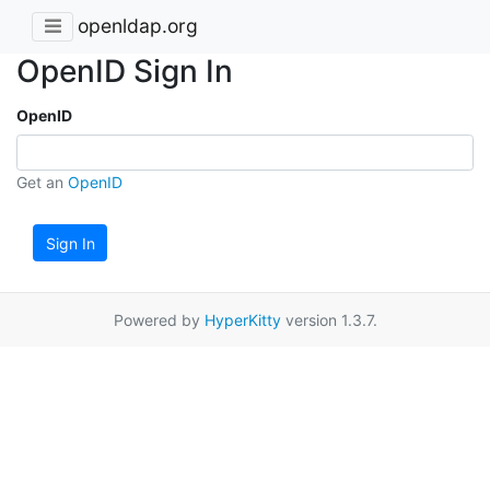
openldap.org
OpenID Sign In
OpenID
Get an
OpenID
Sign In
Powered by
HyperKitty
version 1.3.7.