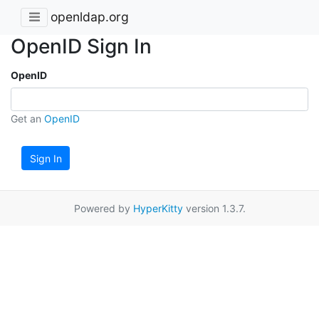
openldap.org
OpenID Sign In
OpenID
Get an
OpenID
Sign In
Powered by
HyperKitty
version 1.3.7.