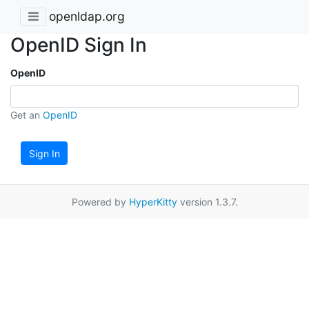
openldap.org
OpenID Sign In
OpenID
Get an
OpenID
Sign In
Powered by
HyperKitty
version 1.3.7.