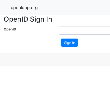
openldap.org
OpenID Sign In
OpenID
Sign In