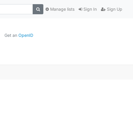
Manage lists
Sign In
Sign Up
Get an
OpenID