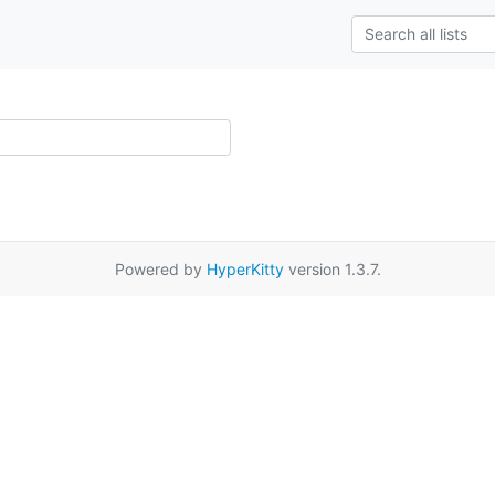
Powered by
HyperKitty
version 1.3.7.