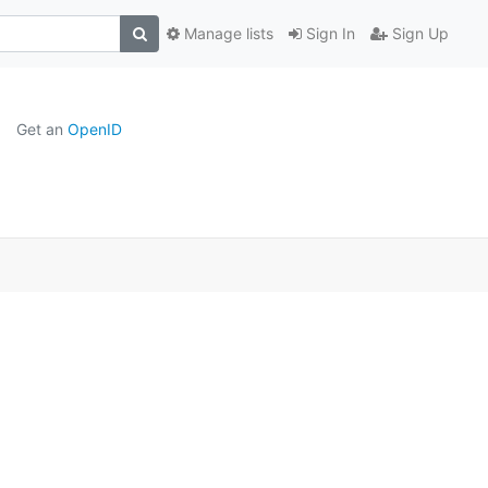
Manage lists
Sign In
Sign Up
Get an
OpenID