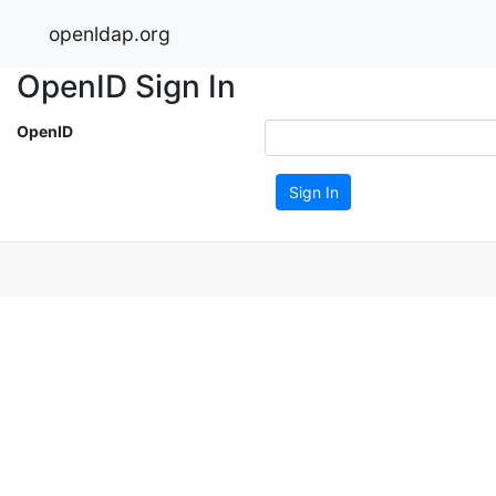
openldap.org
OpenID Sign In
OpenID
Sign In