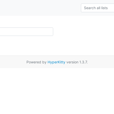
Powered by
HyperKitty
version 1.3.7.