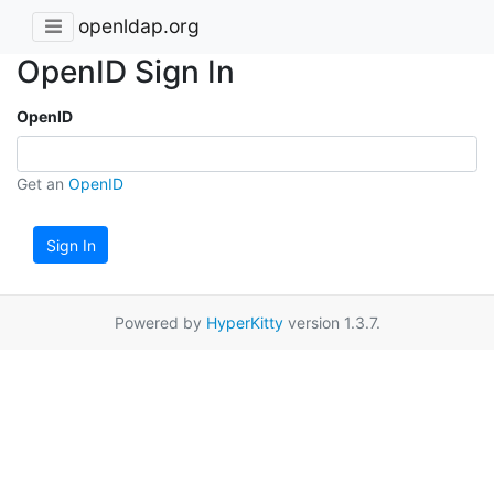
openldap.org
OpenID Sign In
OpenID
Get an
OpenID
Sign In
Powered by
HyperKitty
version 1.3.7.